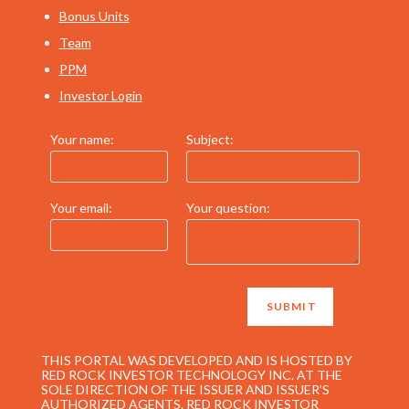
Bonus Units
Team
PPM
Investor Login
Your name:
Subject:
Your email:
Your question:
THIS PORTAL WAS DEVELOPED AND IS HOSTED BY
RED ROCK INVESTOR TECHNOLOGY INC. AT THE
SOLE DIRECTION OF THE ISSUER AND ISSUER’S
AUTHORIZED AGENTS. RED ROCK INVESTOR