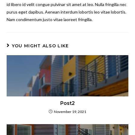
id libero id velit congue pulvinar sit amet at leo. Nulla fringilla nec
purus eget dapibus. Aenean interdum lobortis leo vitae lobortis.
Nam condimentum justo vitae laoreet fringilla.
YOU MIGHT ALSO LIKE
Post2
November 19, 2021