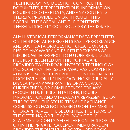
TECHNOLOGY INC. DOES NOT CONTROL THE
DOCUMENTS, REPRESENTATIONS, INFORMATION,
FIGURES, OR OTHER DATA, AND ANY CONTENTS
THEREIN, PROVIDED ON OR THROUGH THIS
PORTAL. THE PORTAL, AND THE CONTENTS
THEREIN, IS SOLELY CONTROLLED BY THE ISSUER.
ANY HISTORICAL PERFORMANCE DATA PRESENTED
ON THIS PORTAL REPRESENTS PAST PERFORMANCE
AND SUCH DATA OR DOES NOT CREATE OR GIVE
RISE TO ANY WARRANTIES, EITHER EXPRESS OR
IMPLIED, WITH RESPECT TO FUTURE RESULTS. ALL
FIGURES PRESENTED ON THIS PORTAL ARE
PROVIDED TO RED ROCK INVESTOR TECHNOLOGY
INC. SOLELY BY THE ISSUER, WHO HAS COMPLETE
ADMINISTRATIVE CONTROL OF THIS PORTAL. RED
ROCK INVESTOR TECHNOLOGY INC. SPECIFICALLY
DISCLAIMS ANY WARRANTIES OF ACCURACY,
CURRENTNESS, OR COMPLETENESS FOR ANY
DOCUMENTS, REPRESENTATIONS, FIGURES,
INFORMATION, AND OTHER DATA REPRESENTED ON
THIS PORTAL. THE SECURITIES AND EXCHANGE
COMMISSION HAS NOT PASSED UPON THE MERITS
OF OR APPROVED THE SECURITIES, THE TERMS OF
THE OFFERING, OR THE ACCURACY OF THE
STATEMENTS CONTAINED EITHER ON THIS PORTAL
OR IN THE PRIVATE PLACEMENT MEMORANDUM
PROVIDED THROUGH THIS PORTAL. RED ROCK