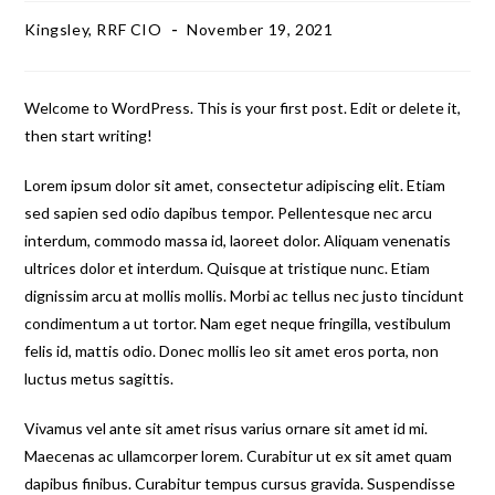
Kingsley, RRF CIO
November 19, 2021
Welcome to WordPress. This is your first post. Edit or delete it,
then start writing!
Lorem ipsum dolor sit amet, consectetur adipiscing elit. Etiam
sed sapien sed odio dapibus tempor. Pellentesque nec arcu
interdum, commodo massa id, laoreet dolor. Aliquam venenatis
ultrices dolor et interdum. Quisque at tristique nunc. Etiam
dignissim arcu at mollis mollis. Morbi ac tellus nec justo tincidunt
condimentum a ut tortor. Nam eget neque fringilla, vestibulum
felis id, mattis odio. Donec mollis leo sit amet eros porta, non
luctus metus sagittis.
Vivamus vel ante sit amet risus varius ornare sit amet id mi.
Maecenas ac ullamcorper lorem. Curabitur ut ex sit amet quam
dapibus finibus. Curabitur tempus cursus gravida. Suspendisse