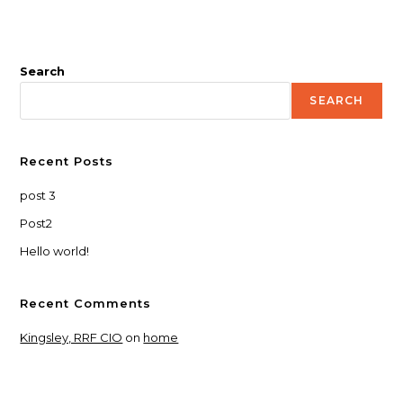
Search
SEARCH
Recent Posts
post 3
Post2
Hello world!
Recent Comments
Kingsley, RRF CIO
on
home