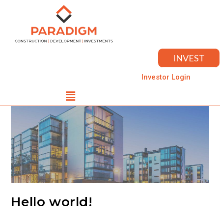
INVEST
Investor Login
Hello world!