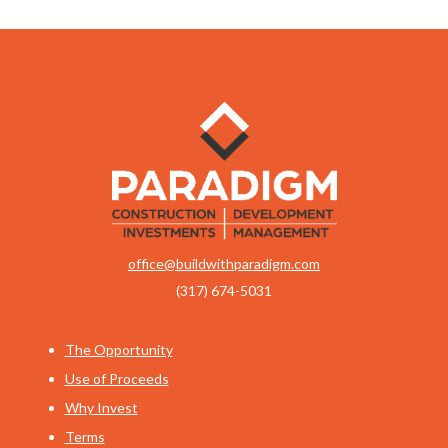
office@buildwithparadigm.com
(317) 674-5031
The Opportunity
Use of Proceeds
Why Invest
Terms