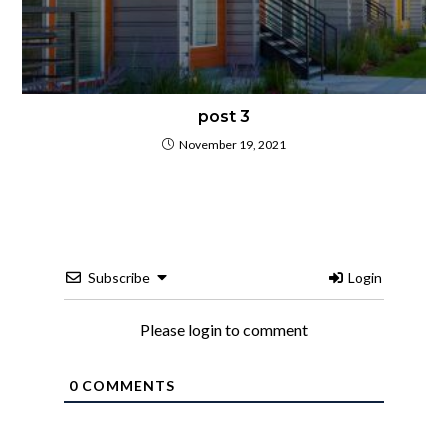
post 3
November 19, 2021
Subscribe
Login
Please login to comment
0
COMMENTS